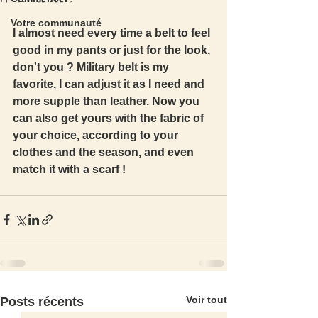
Votre communauté
I almost need every time a belt to feel 
good in my pants or just for the look, 
don't you ? Military belt is my 
favorite, I can adjust it as I need and 
more supple than leather. Now you 
can also get yours with the fabric of 
your choice, according to your 
clothes and the season, and even 
match it with a scarf ! 
Voir tout
Posts récents