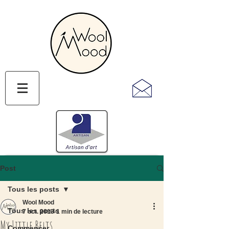
Post
Tous les posts
Wool Mood
Tous les posts
7 oct. 2013
1 min de lecture
My Little Belts
Commencer