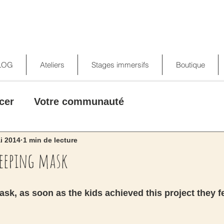
LOG
Ateliers
Stages immersifs
Boutique
cer
Votre communauté
i 2014
1 min de lecture
leeping mask
sk, as soon as the kids achieved this project they fe