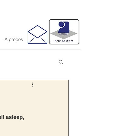
À propos
ll asleep, 