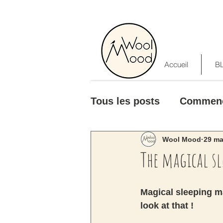
Accueil
B
Tous les posts
Commen
Wool Mood
29 ma
The magical s
Magical sleeping ma
look at that ! 