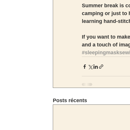
Summer break is co
camping or just to h
learning hand-stitch
If you want to make 
and a touch of imagi
#sleepingmasksewin
Posts récents