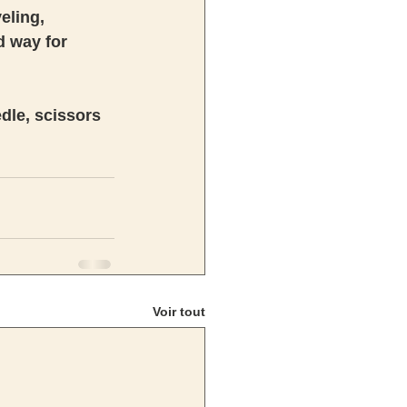
eling, 
d way for 
edle, scissors 
Voir tout