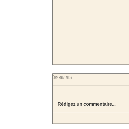
Commentaires
Rédigez un commentaire...
Nouveauté ! les planches de feutrage pour
décupler votre créativité