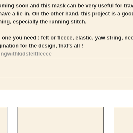
ming soon and this mask can be very useful for trav
ave a lie-in. On the other hand, this project is a goo
ing, especially the running stitch. 
one you need : felt or fleece, elastic, yaw string, ne
nation for the design, that’s all ! 
gwithkidsfeltfleece