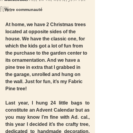
fun...
Votre communauté
At home, we have 2 Christmas trees 
located at opposite sides of the 
house. We have the classic one, for 
which the kids got a lot of fun from 
the purchase to the garden center to 
its ornamentation. And we have a 
pine tree in extra that I grabbed in 
the garage, unrolled and hung on 
the wall. Just for fun, it’s my Fabric 
Pine tree! 
Last year, I hung 24 little bags to 
constitute an Advent Calendar but as 
you may know I’m fine with Ad. cal., 
this year I decided it’s the crafty tree, 
dedicated to handmade decoration. 