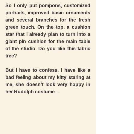
So I only put pompons, customized 
portraits, improved basic ornaments 
and several branches for the fresh 
green touch. On the top, a cushion 
star that I already plan to turn into a 
giant pin cushion for the main table 
of the studio. Do you like this fabric 
tree?  
But I have to confess, I have like a 
bad feeling about my kitty staring at 
me, she doesn’t look very happy in 
her Rudolph costume… 