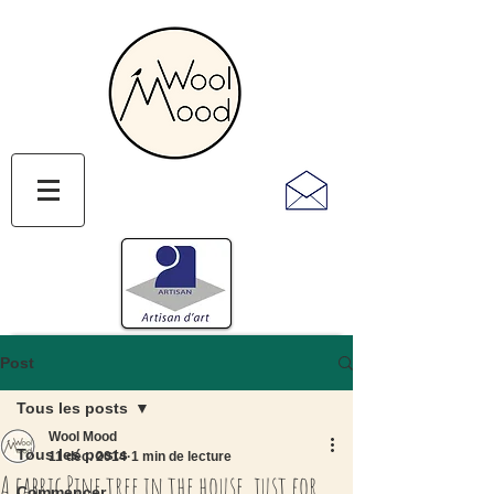
Post
Tous les posts
Wool Mood
Tous les posts
11 déc. 2014
1 min de lecture
A fabric Pine tree in the house, just for
Commencer