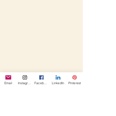
Email
Instagram
Facebook
LinkedIn
Pinterest
#fabricpinetreehandmadeholidaysde
corationfun