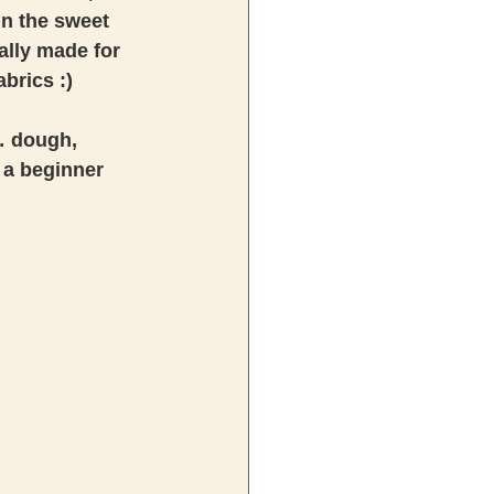
n the sweet 
ally made for 
brics :) 
n… dough, 
 a beginner 