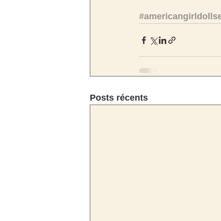
#americangirldolls
Posts récents