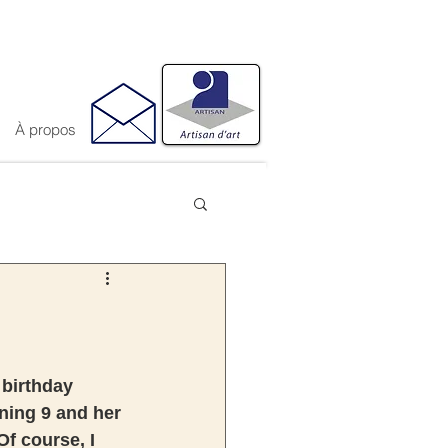
À propos
 birthday 
ning 9 and her 
Of course, I 