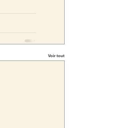
Voir tout