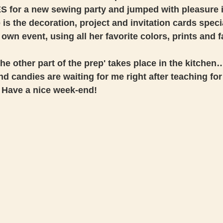
S for a new sewing party and jumped with pleasure i
 is the decoration, project and invitation cards speci
 own event, using all her favorite colors, prints and fa
 the other part of the prep' takes place in the kitche
d candies are waiting for me right after teaching for
 Have a nice week-end! 