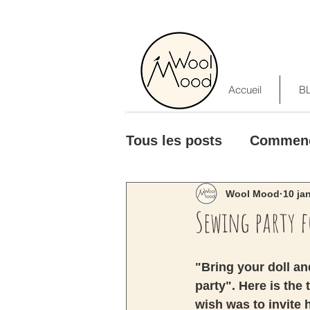
Accueil
B
Tous les posts
Commen
Wool Mood
10 ja
Sewing party 
"Bring your doll and
party". Here is the
wish was to invite 