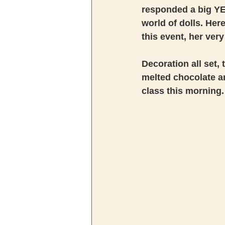
responded a big YE
world of dolls. Here
this event, her very
Decoration all set,
melted chocolate an
class this morning.