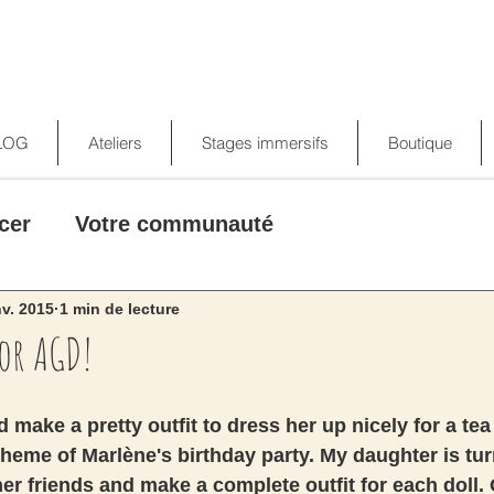
LOG
Ateliers
Stages immersifs
Boutique
cer
Votre communauté
nv. 2015
1 min de lecture
for AGD!
 make a pretty outfit to dress her up nicely for a tea
 theme of Marlène's birthday party. My daughter is tur
her friends and make a complete outfit for each doll. 