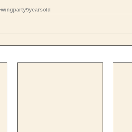
ewingparty9yearsold