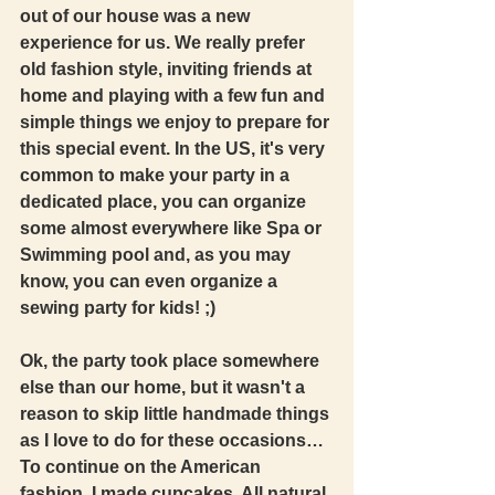
out of our house was a new 
experience for us. We really prefer 
old fashion style, inviting friends at 
home and playing with a few fun and 
simple things we enjoy to prepare for 
this special event. In the US, it's very 
common to make your party in a 
dedicated place, you can organize 
some almost everywhere like Spa or 
Swimming pool and, as you may 
know, you can even organize a 
sewing party for kids! ;) 
Ok, the party took place somewhere 
else than our home, but it wasn't a 
reason to skip little handmade things 
as I love to do for these occasions… 
To continue on the American 
fashion, I made cupcakes. All natural 