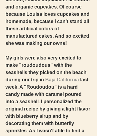
and organic cupcakes. Of course 
because Louisa loves cupcakes and 
homemade, because I can't stand all 
these artificial colors of 
manufactured cakes. And so excited 
she was making our owns!  
My girls were also very excited to 
make "roudoudous" with the 
seashells they picked on the beach 
during our trip in 
Baja California
 last 
week. A "Roudoudou" is a hard 
candy made with caramel poured 
into a seashell. I personalized the 
original recipe by giving a light flavor 
with blueberry sirup and by 
decorating them with butterfly 
sprinkles. As I wasn't able to find a 