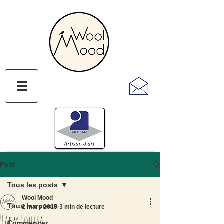
Post
Tous les posts
Wool Mood
Tous les posts
2 mars 2015
3 min de lecture
Happy Louisa
Commencer