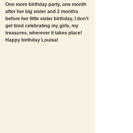
One more birthday party, one month 
after her big sister and 2 months 
before her little sister birthday, I don't 
get tired celebrating my girls, my 
treasures, wherever it takes place! 
Happy birthday Louisa! 