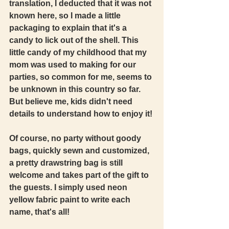
translation, I deducted that it was not 
known here, so I made a little 
packaging to explain that it's a 
candy to lick out of the shell. This 
little candy of my childhood that my 
mom was used to making for our 
parties, so common for me, seems to 
be unknown in this country so far. 
But believe me, kids didn't need 
details to understand how to enjoy it! 
Of course, no party without goody 
bags, quickly sewn and customized, 
a pretty drawstring bag is still 
welcome and takes part of the gift to 
the guests. I simply used neon 
yellow fabric paint to write each 
name, that's all! 