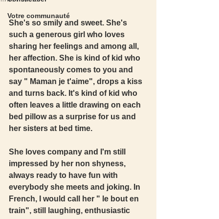
Votre communauté
She's so smily and sweet. She's 
such a generous girl who loves 
sharing her feelings and among all, 
her affection. She is kind of kid who 
spontaneously comes to you and 
say " Maman je t'aime", drops a kiss 
and turns back. It's kind of kid who 
often leaves a little drawing on each 
bed pillow as a surprise for us and 
her sisters at bed time. 
She loves company and I'm still 
impressed by her non shyness, 
always ready to have fun with 
everybody she meets and joking. In 
French, I would call her " le bout en 
train", still laughing, enthusiastic 