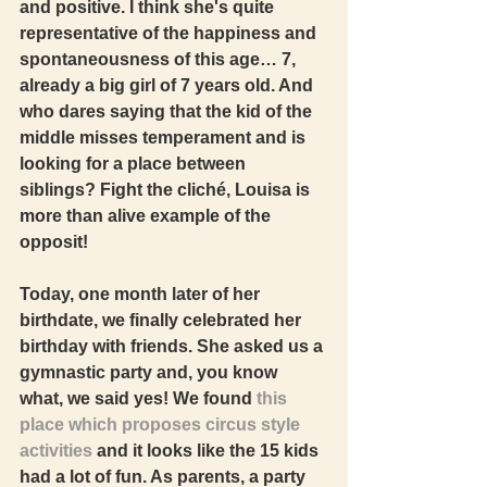
and positive. I think she's quite 
representative of the happiness and 
spontaneousness of this age… 7, 
already a big girl of 7 years old. And 
who dares saying that the kid of the 
middle misses temperament and is 
looking for a place between 
siblings? Fight the cliché, Louisa is 
more than alive example of the 
opposit!  
Today, one month later of her 
birthdate, we finally celebrated her 
birthday with friends. She asked us a 
gymnastic party and, you know 
what, we said yes! We found 
this 
place which proposes circus style 
activities
 and it looks like the 15 kids 
had a lot of fun. As parents, a party 