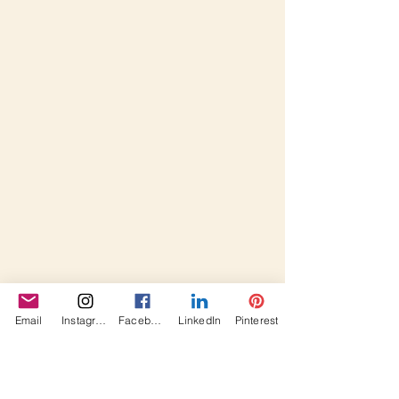
Email
Instagram
Facebook
LinkedIn
Pinterest