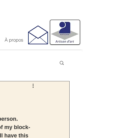
À propos
person. 
of my block-
l have this 