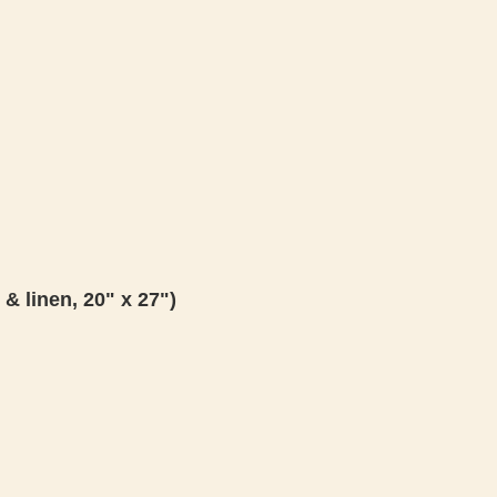
 & linen, 20" x 27")