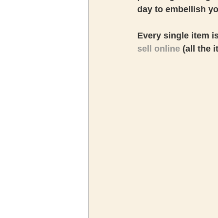
day to embellish y
Every single item i
sell online
 (all the