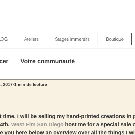
LOG
Ateliers
Stages immersifs
Boutique
cer
Votre communauté
t. 2017
1 min de lecture
st time, I will be selling my hand-printed creations in 
4th, 
West Elm San Diego
 host me for a special sale 
e you here below an overview over all the things I wil