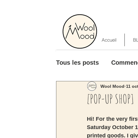
Accueil
B
Tous les posts
Commen
Wool Mood
11 oc
[POP-UP SHOP]
Hi! For the very fir
Saturday October 1
printed goods. I giv