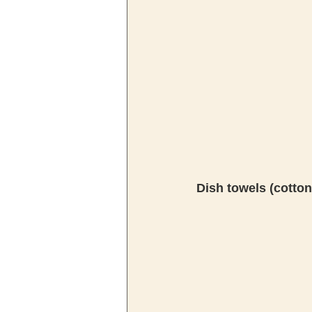
Dish towels (cotton