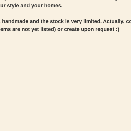
our style and your homes.
s handmade and the stock is very limited. Actually, co
 items are not yet listed) or create upon request :) 