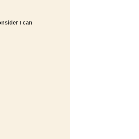
nsider I can 