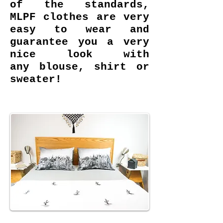
of the standards,
MLPF clothes are very
easy to wear and
guarantee you a very
nice look with
any blouse, shirt or
sweater!