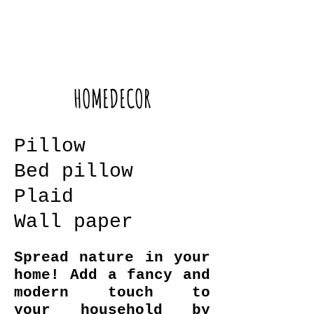
HOMEDECOR
Pillow
Bed pillow
Plaid
Wall paper
Spread nature in your
home! Add a fancy and
modern touch to
your household by