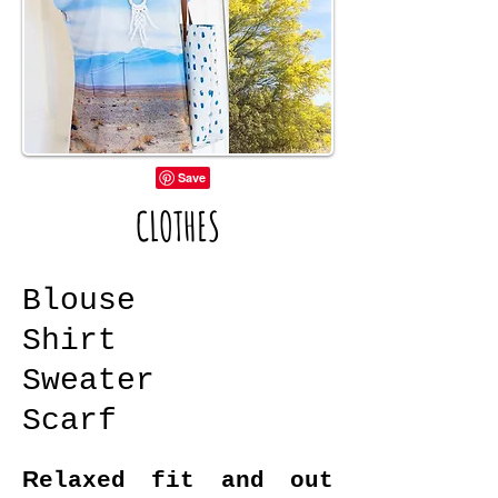
CLOTHES
Blouse
Shirt
Sweater
Scarf
R
elaxed fit and out