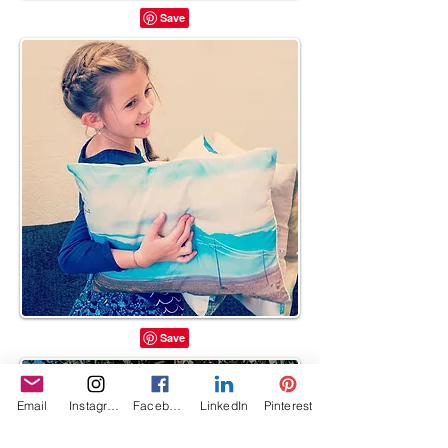
Email
Instagram
Facebook
LinkedIn
Pinterest