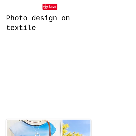
Photo design on
textile