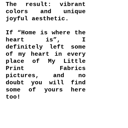
The result: vibrant
colors and unique
joyful aesthetic.
If “Home is where the
heart is”, I
definitely left some
of my heart in every
place of My Little
Print Fabrics
pictures, and no
doubt you will find
some of yours here
too!