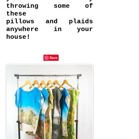
throwing some of
these
pillows and plaids
anywhere in your
house!