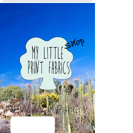
NEW: Wall Paper!