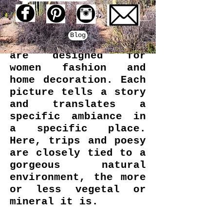
Traveling along and
inspired by the
beauty of nature, My
Blog
Little Print Fabrics
are designed for
women fashion and
home decoration. Each
picture tells a story
and translates a
specific ambiance in
a specific place.
Here, trips and poesy
are closely tied to a
gorgeous natural
environment, the more
or less vegetal or
mineral it is.